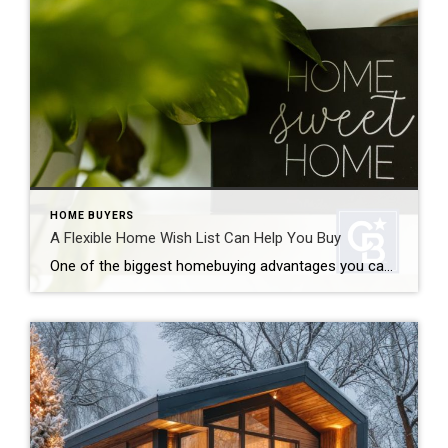
HOME BUYERS
A Flexible Home Wish List Can Help You Buy
One of the biggest homebuying advantages you can give yourself today is surprisingly simple: a flexible home wish list. Think of it like this. Your wish list and your budget are the guardrails of your search. And when your budget needs to hold firm, there’s another lever you can pull. That’s seeing if you truly need all […]