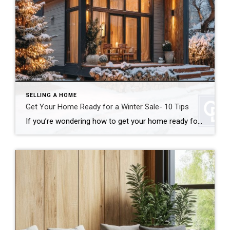
SELLING A HOME
Get Your Home Ready for a Winter Sale- 10 Tips
If you’re wondering how to get your home ready for a winter sale, good news: colder weather doesn’t have to mean a cold real estate market. In many cases, winter can actually work in your favor. In fact, when you get your home ready for a winter sale the right way, you can stand out […]