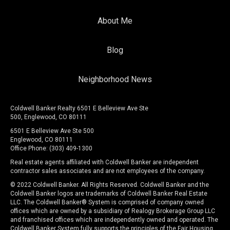
About Me
Blog
Neighborhood News
Coldwell Banker Realty 6501 E Belleview Ave Ste
500, Englewood, CO 80111
6501 E Belleview Ave Ste 500
Englewood, CO 80111
Office Phone: (303) 409-1300
Real estate agents affiliated with Coldwell Banker are independent
contractor sales associates and are not employees of the company.
© 2022 Coldwell Banker. All Rights Reserved. Coldwell Banker and the
Coldwell Banker logos are trademarks of Coldwell Banker Real Estate
LLC. The Coldwell Banker® System is comprised of company owned
offices which are owned by a subsidiary of Realogy Brokerage Group LLC
and franchised offices which are independently owned and operated. The
Coldwell Banker System fully supports the principles of the Fair Housing