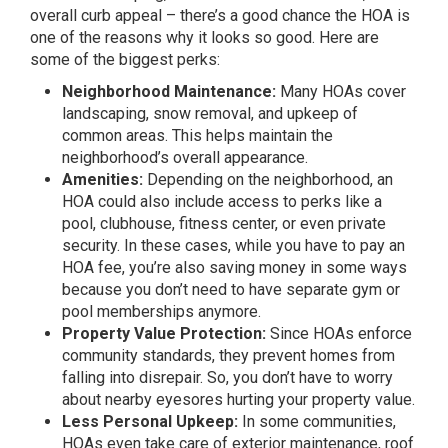
overall curb appeal – there’s a good chance the HOA is
one of the reasons why it looks so good. Here are
some of the biggest perks:
Neighborhood Maintenance:
Many HOAs cover
landscaping, snow removal, and upkeep of
common areas. This helps maintain the
neighborhood’s overall appearance.
Amenities:
Depending on the neighborhood, an
HOA could also include access to perks like a
pool, clubhouse, fitness center, or even private
security. In these cases, while you have to pay an
HOA fee, you’re also saving money in some ways
because you don’t need to have separate gym or
pool memberships anymore.
Property Value Protection:
Since HOAs enforce
community standards, they prevent homes from
falling into disrepair. So, you don’t have to worry
about nearby eyesores hurting your property value.
Less Personal Upkeep:
In some communities,
HOAs even take care of exterior maintenance, roof