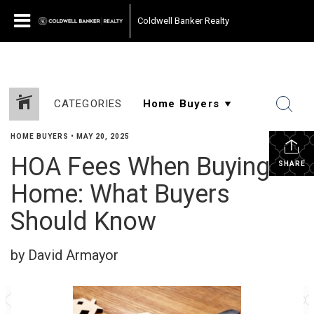
Coldwell Banker Realty
CATEGORIES
HOME BUYERS
•
MAY 20, 2025
HOA Fees When Buying a
SHARE
Home: What Buyers
Should Know
by David Armayor