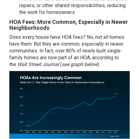
repairs, or other shared responsibilities, reducing
the work for homeowners.
HOA Fees: More Common, Especially in Newer
Neighborhoods
Does every house have HOA fees? No, not all homes
have them. But they are common, especially in newer
communities. In fact, over 80% of newly built single-
family homes are now part of an HOA, according to
the
Wall Street Journal
(
see graph below
):