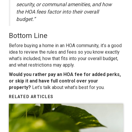
security, or communal amenities, and how
the HOA fees factor into their overall
budget.”
Bottom Line
Before
buying a home
in an HOA community, it’s a good
idea to review the rules and fees so you know exactly
what’s included, how that fits into your overall budget,
and what restrictions may apply.
Would you rather pay an HOA fee for added perks,
or skip it and have full control over your
property?
Let’s talk
about what’s best for you.
RELATED ARTICLES