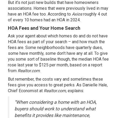
But it’s not just new builds that have homeowners
associations. Homes that were previously lived in may
have an HOA fee too.
According
to
Axios
roughly 4 out
of every 10 homes had an HOA in 2024.
HOA Fees and Your Home Search
Ask your agent about which homes do and do not have
HOA fees as part of your search – and how much the
fees are. Some neighborhoods have quarterly dues,
some have monthly, some don’t have any at all. To give
you some sort of baseline though, the median HOA fee
rose last year to $125 per month, based on a report
from
Realtor.com
.
But remember, the costs vary and sometimes these
fees give you access to great perks. As Danielle Hale,
Chief Economist at
Realtor.com
, explains:
“When considering a home with an HOA,
buyers should work to understand what
benefits it provides like maintenance,