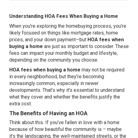
Understanding HOA Fees When Buying a Home
When you’re exploring the homebuying process, you’re
likely focused on things like mortgage rates, home
prices, and your
down payment
—but
HOA fees when
buying a home
are just as important to consider. These
fees can impact your monthly budget and lifestyle,
depending on the community you choose.
HOA fees when buying a home
may not be required
in every neighborhood, but they’re becoming
increasingly common, especially in newer
developments. That’s why it’s essential to understand
what they cover and whether the benefits justify the
extra cost.
The Benefits of Having an HOA
Think about this. If you’ve fallen in love with a home
because of how beautiful the community is – maybe
it’s the landscaping, the well-maintained streets, or the