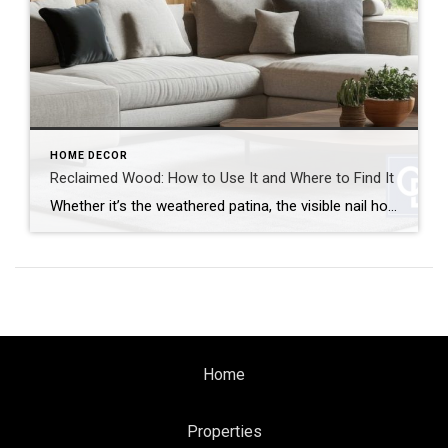
HOME DECOR
Reclaimed Wood: How to Use It and Where to Find It
Whether it’s the weathered patina, the visible nail holes or the sense of history, reclaimed wood brings instant character and warmth to any space. It’s also a sustainable choice that gives new life to old materials. But how can you use reclaimed wood and where can you find it? Let’s break it down. How to […]
Home
Properties