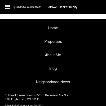
Coldwell Banker Realty
Home
Properties
About Me
Blog
Neighborhood News
Coldwell Banker Realty 6501 E Belleview Ave Ste
500, Englewood, CO 80111
6501 E Belleview Ave Ste 500