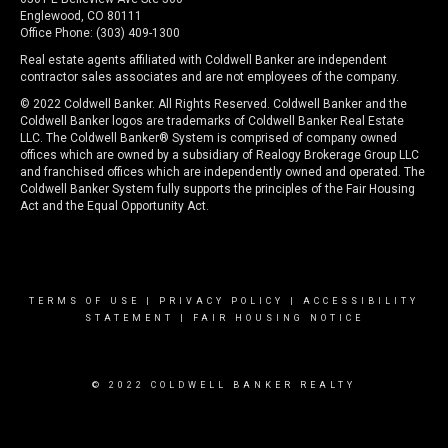
Englewood, CO 80111
Office Phone: (303) 409-1300
Real estate agents affiliated with Coldwell Banker are independent
contractor sales associates and are not employees of the company.
© 2022 Coldwell Banker. All Rights Reserved. Coldwell Banker and the
Coldwell Banker logos are trademarks of Coldwell Banker Real Estate
LLC. The Coldwell Banker® System is comprised of company owned
offices which are owned by a subsidiary of Realogy Brokerage Group LLC
and franchised offices which are independently owned and operated. The
Coldwell Banker System fully supports the principles of the Fair Housing
Act and the Equal Opportunity Act.
TERMS OF USE
|
PRIVACY POLICY
|
ACCESSIBILITY
STATEMENT
|
FAIR HOUSING NOTICE
© 2022 COLDWELL BANKER REALTY