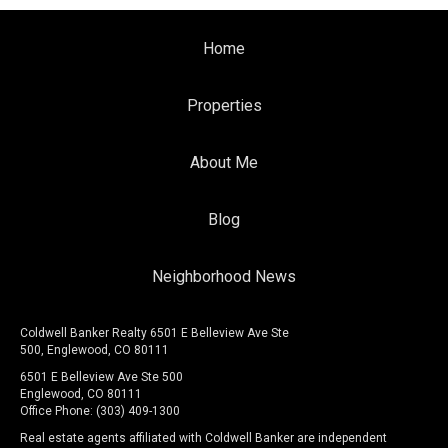
Home
Properties
About Me
Blog
Neighborhood News
Coldwell Banker Realty 6501 E Belleview Ave Ste
500, Englewood, CO 80111
6501 E Belleview Ave Ste 500
Englewood, CO 80111
Office Phone: (303) 409-1300
Real estate agents affiliated with Coldwell Banker are independent