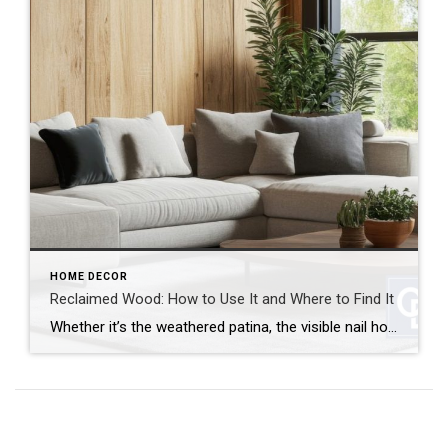
HOME DECOR
Reclaimed Wood: How to Use It and Where to Find It
Whether it’s the weathered patina, the visible nail holes or the sense of history, reclaimed wood brings instant character and warmth to any space. It’s also a sustainable choice that gives new life to old materials. But how can you use reclaimed wood and where can you find it? Let’s break it down. How to […]