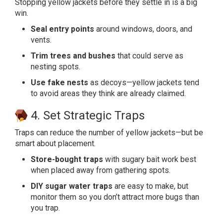
Stopping yellow jackets before they settle in is a big
win.
Seal entry points
around windows, doors, and
vents.
Trim trees and bushes
that could serve as
nesting spots.
Use fake nests
as decoys—yellow jackets tend
to avoid areas they think are already claimed.
4. Set Strategic Traps
Traps can reduce the number of yellow jackets—but be
smart about placement.
Store-bought traps
with sugary bait work best
when placed away from gathering spots.
DIY sugar water traps
are easy to make, but
monitor them so you don’t attract more bugs than
you trap.