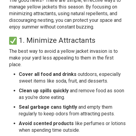
The good news? There are simple, effective ways to
manage yellow jackets this season. By focusing on
minimizing attractants, using natural repellents, and
discouraging nesting, you can protect your space and
enjoy summer without constant buzzing.
1. Minimize Attractants
The best way to avoid a yellow jacket invasion is to
make your yard less appealing to them in the first
place.
Cover all food and drinks
outdoors, especially
sweet items like soda, fruit, and desserts.
Clean up spills quickly
and remove food as soon
as you’re done eating.
Seal garbage cans tightly
and empty them
regularly to keep odors from attracting pests.
Avoid scented products
like perfumes or lotions
when spending time outside.