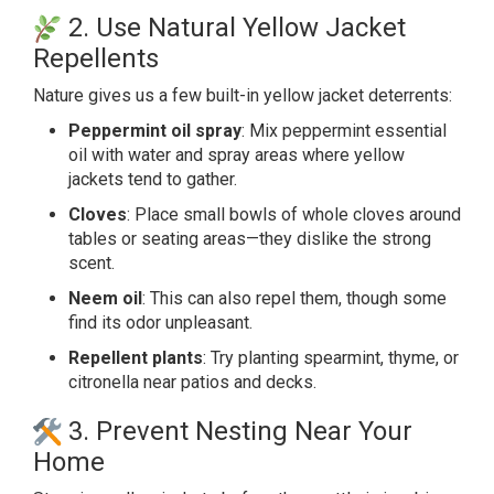
2. Use Natural Yellow Jacket
Repellents
Nature gives us a few built-in yellow jacket
deterrents
:
Peppermint oil spray
: Mix peppermint essential
oil with water and spray areas where yellow
jackets tend to gather.
Cloves
: Place small bowls of whole cloves around
tables or seating areas—they dislike the strong
scent.
Neem oil
: This can also repel them, though some
find its odor unpleasant.
Repellent plants
: Try planting spearmint, thyme, or
citronella near patios and decks.
3. Prevent Nesting Near Your
Home