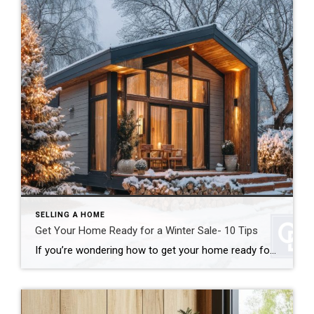
SELLING A HOME
Get Your Home Ready for a Winter Sale- 10 Tips
If you’re wondering how to get your home ready for a winter sale, good news: colder weather doesn’t have to mean a cold real estate market. In many cases, winter can actually work in your favor. In fact, when you get your home ready for a winter sale the right way, you can stand out […]