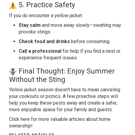
5. Practice Safety
If you do encounter a
yellow jacket
:
Stay calm
and move away slowly—swatting may
provoke stings.
Check food and drinks
before consuming.
Call a professional
for help if you find a nest or
experience frequent issues.
Final Thought: Enjoy Summer
Without the Sting
Yellow jacket season doesn’t have to mean canceling
your cookouts or picnics. A few proactive steps will
help you keep these pests away and create a safer,
more enjoyable space for your family and guests.
Click here
for more valuable articles about home
ownership!