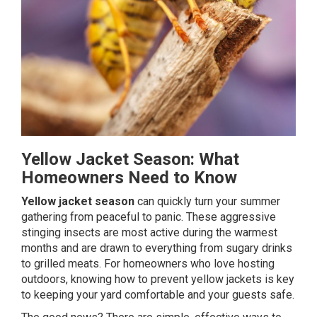
Yellow Jacket Season: What
Homeowners Need to Know
Yellow jacket season
can quickly turn your summer
gathering from peaceful to panic. These aggressive
stinging
insects
are most active during the warmest
months and are drawn to everything from sugary drinks
to grilled meats. For homeowners who love hosting
outdoors, knowing how to prevent yellow jackets is key
to keeping your yard comfortable and your guests safe.