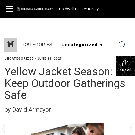
Coldwell Banker Realty
CATEGORIES
UNCATEGORIZED
•
JUNE 18, 2025
Yellow Jacket Season:
SHARE
Keep Outdoor Gatherings
Safe
by David Armayor