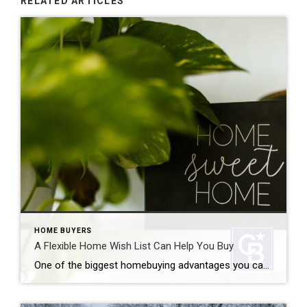
RELATED ARTICLES
HOME BUYERS
A Flexible Home Wish List Can Help You Buy
One of the biggest homebuying advantages you can give yourself today is surprisingly simple: a flexible home wish list. Think of it like this. Your wish list and your budget are the guardrails of your search. And when your budget needs to hold firm, there’s another lever you can pull. That’s seeing if you truly need all […]