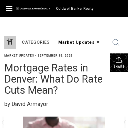
Coldwell Banker Realty
CATEGORIES
MARKET UPDATES
•
SEPTEMBER 15, 2025
Mortgage Rates in
SHARE
Denver: What Do Rate
Cuts Mean?
by David Armayor