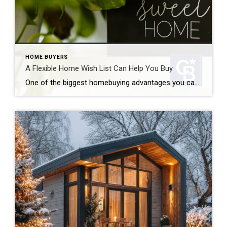
HOME BUYERS
A Flexible Home Wish List Can Help You Buy
One of the biggest homebuying advantages you can give yourself today is surprisingly simple: a flexible home wish list. Think of it like this. Your wish list and your budget are the guardrails of your search. And when your budget needs to hold firm, there’s another lever you can pull. That’s seeing if you truly need all […]