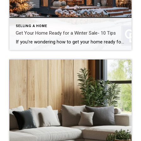
SELLING A HOME
Get Your Home Ready for a Winter Sale- 10 Tips
If you’re wondering how to get your home ready for a winter sale, good news: colder weather doesn’t have to mean a cold real estate market. In many cases, winter can actually work in your favor. In fact, when you get your home ready for a winter sale the right way, you can stand out […]