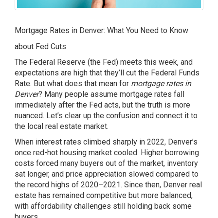
Mortgage Rates in Denver: What You Need to Know
about Fed Cuts
The Federal Reserve (the Fed) meets this week, and
expectations are high that they’ll cut the Federal Funds
Rate. But what does that mean for
mortgage rates in
Denver
? Many people assume mortgage rates fall
immediately after the Fed acts, but the truth is more
nuanced. Let’s clear up the confusion and connect it to
the local real estate market.
When interest rates climbed sharply in 2022, Denver’s
once red-hot housing market cooled. Higher borrowing
costs forced many buyers out of the market, inventory
sat longer, and price appreciation slowed compared to
the record highs of 2020–2021. Since then, Denver real
estate has remained competitive but more balanced,
with affordability challenges still holding back some
buyers.