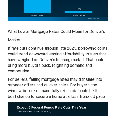
What Lower Mortgage Rates Could Mean for Denver’s
Market
If rate cuts continue through late 2025, borrowing costs
could trend downward, easing affordability issues that
have weighed on Denver’s housing market. That could
bring more buyers back, reigniting demand and
competition.
For sellers, falling mortgage rates may translate into
stronger offers and quicker sales. For buyers, the
window before demand fully rebounds could be the
best chance to secure a home at a less frenzied pace.