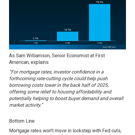
As Sam Williamson, Senior Economist at First
American,
explains
:
“For mortgage rates, investor confidence in a
forthcoming rate-cutting cycle could help push
borrowing costs lower in the back half of 2025,
offering some relief to housing affordability and
potentially helping to boost buyer demand and overall
market activity.”
Bottom Line
Mortgage rates won’t move in lockstep with Fed cuts,