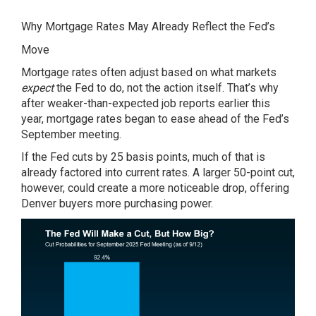
Why Mortgage Rates May Already Reflect the Fed’s
Move
Mortgage rates often adjust based on what markets
expect
the Fed to do, not the action itself. That’s why
after weaker-than-expected job reports earlier this
year, mortgage rates began to ease ahead of the Fed’s
September meeting.
If the Fed cuts by 25 basis points, much of that is
already factored into current rates. A larger 50-point cut,
however, could create a more noticeable drop, offering
Denver buyers more purchasing power.