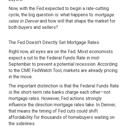
Now, with the Fed expected to begin a rate-cutting
cycle, the big question is: what happens to
mortgage
rates in Denver
and how will that shape the market for
both buyers and sellers?
The Fed Doesn’t Directly Set Mortgage Rates
Right now, all eyes are on the Fed. Most economists
expect
a cut to the Federal Funds Rate in mid-
September to prevent a potential recession. According
to the CME FedWatch Tool, markets are already pricing
in the move.
The important distinction is that the Federal Funds Rate
is the short-term rate banks charge each other—not
mortgage rates. However, Fed actions strongly
influence the direction mortgage rates take. In Denver,
that means the timing of Fed cuts could shift
affordability for thousands of homebuyers waiting on
the sidelines.