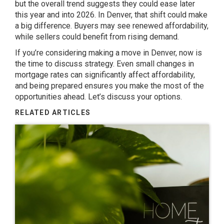
but the overall trend suggests they could ease later
this year and into 2026. In Denver, that shift could make
a big difference. Buyers may see renewed affordability,
while sellers could benefit from rising demand.
If you’re considering making a move in Denver, now is
the time to discuss strategy. Even small changes in
mortgage rates can significantly affect affordability,
and being prepared ensures you make the most of the
opportunities ahead.
Let’s discuss
your options.
RELATED ARTICLES