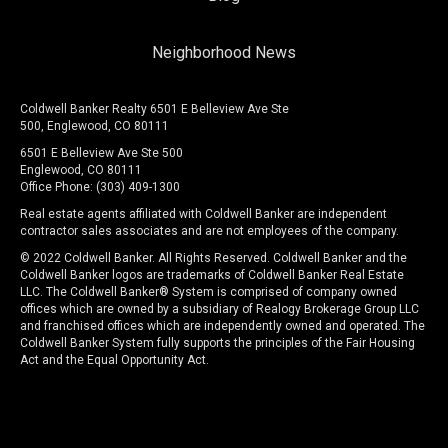
Neighborhood News
Coldwell Banker Realty 6501 E Belleview Ave Ste
500, Englewood, CO 80111
6501 E Belleview Ave Ste 500
Englewood, CO 80111
Office Phone: (303) 409-1300
Real estate agents affiliated with Coldwell Banker are independent
contractor sales associates and are not employees of the company.
© 2022 Coldwell Banker. All Rights Reserved. Coldwell Banker and the
Coldwell Banker logos are trademarks of Coldwell Banker Real Estate
LLC. The Coldwell Banker® System is comprised of company owned
offices which are owned by a subsidiary of Realogy Brokerage Group LLC
and franchised offices which are independently owned and operated. The
Coldwell Banker System fully supports the principles of the Fair Housing
Act and the Equal Opportunity Act.