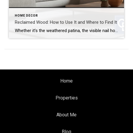
HOME DECOR
Reclaimed Wood: How to Use It and Where to Find It
Whether it’s the weathered patina, the visible nail holes or the sense of history, reclaimed wood brings instant character and warmth to any space. It’s also a sustainable choice that gives new life to old materials. But how can you use reclaimed wood and where can you find it? Let’s break it down. How to […]
Home
Properties
About Me
Blog