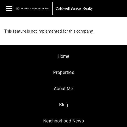
Coldwell Banker Realty
This feature is not implemented for this company.
Home
Properties
About Me
Blog
Neighborhood News