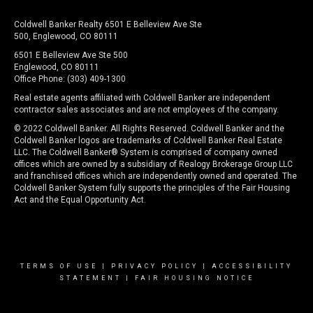
Coldwell Banker Realty 6501 E Belleview Ave Ste
500, Englewood, CO 80111
6501 E Belleview Ave Ste 500
Englewood, CO 80111
Office Phone: (303) 409-1300
Real estate agents affiliated with Coldwell Banker are independent
contractor sales associates and are not employees of the company.
© 2022 Coldwell Banker. All Rights Reserved. Coldwell Banker and the
Coldwell Banker logos are trademarks of Coldwell Banker Real Estate
LLC. The Coldwell Banker® System is comprised of company owned
offices which are owned by a subsidiary of Realogy Brokerage Group LLC
and franchised offices which are independently owned and operated. The
Coldwell Banker System fully supports the principles of the Fair Housing
Act and the Equal Opportunity Act.
TERMS OF USE
|
PRIVACY POLICY
|
ACCESSIBILITY
STATEMENT
|
FAIR HOUSING NOTICE