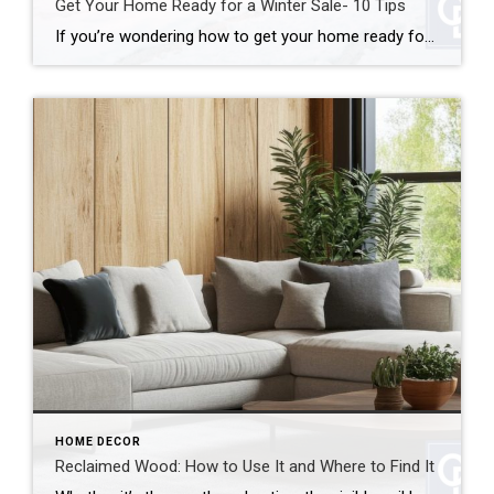
Get Your Home Ready for a Winter Sale- 10 Tips
If you’re wondering how to get your home ready for a winter sale, good news: colder weather doesn’t have to mean a cold real estate market. In many cases, winter can actually work in your favor. In fact, when you get your home ready for a winter sale the right way, you can stand out […]
HOME DECOR
Reclaimed Wood: How to Use It and Where to Find It