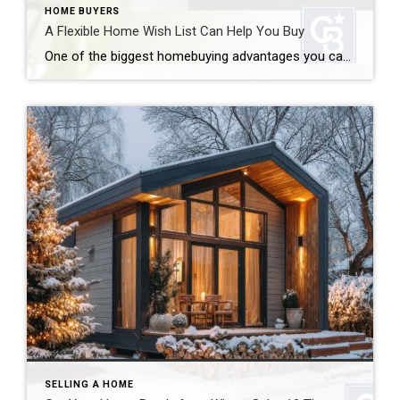
HOME BUYERS
A Flexible Home Wish List Can Help You Buy
One of the biggest homebuying advantages you can give yourself today is surprisingly simple: a flexible home wish list. Think of it like this. Your wish list and your budget are the guardrails of your search. And when your budget needs to hold firm, there’s another lever you can pull. That’s seeing if you truly need all […]
SELLING A HOME