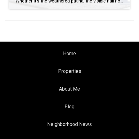
Whether it’s the weathered patina, the visible nail holes or the sense of history, reclaimed wood brings instant character and warmth to any space. It’s also a sustainable choice that gives new life to old materials. But how can you use reclaimed wood and where can you find it? Let’s break it down. How to […]
Home
Properties
About Me
Blog
Neighborhood News