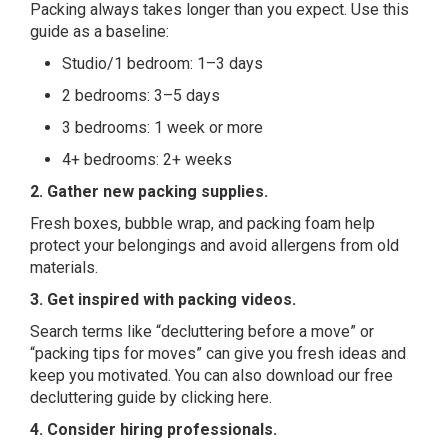
Packing always takes longer than you expect. Use this
guide as a baseline:
Studio/1 bedroom: 1–3 days
2 bedrooms: 3–5 days
3 bedrooms: 1 week or more
4+ bedrooms: 2+ weeks
2. Gather new packing
supplies
.
Fresh boxes, bubble wrap, and packing foam help
protect your belongings and avoid allergens from old
materials.
3. Get inspired with packing videos.
Search terms like “decluttering before a move” or
“packing tips for moves” can give you fresh ideas and
keep you motivated. You can also download our free
decluttering guide by
clicking here
.
4. Consider hiring professionals.