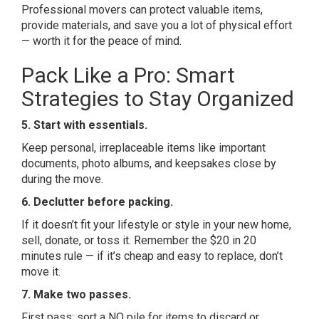
Professional movers can protect valuable items,
provide materials, and save you a lot of physical effort
— worth it for the peace of mind.
Pack Like a Pro: Smart
Strategies to Stay Organized
5. Start with essentials.
Keep personal, irreplaceable items like important
documents, photo albums, and keepsakes close by
during the move.
6. Declutter before packing.
If it doesn’t fit your lifestyle or style in your new home,
sell, donate, or toss it. Remember the $20 in 20
minutes rule — if it’s cheap and easy to replace, don’t
move it.
7. Make two passes.
First pass: sort a NO pile for items to discard or