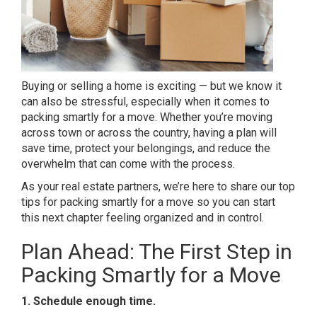
Buying or selling a home is exciting — but we know it
can also be
stressful
, especially when it comes to
packing smartly for a move. Whether you’re moving
across town or across the country, having a plan will
save time, protect your belongings, and reduce the
overwhelm that can come with the process.
As your real estate partners, we’re here to share our top
tips for packing smartly for a move so you can start
this next chapter feeling organized and in control.
Plan Ahead: The First Step in
Packing Smartly for a Move
1. Schedule enough time.