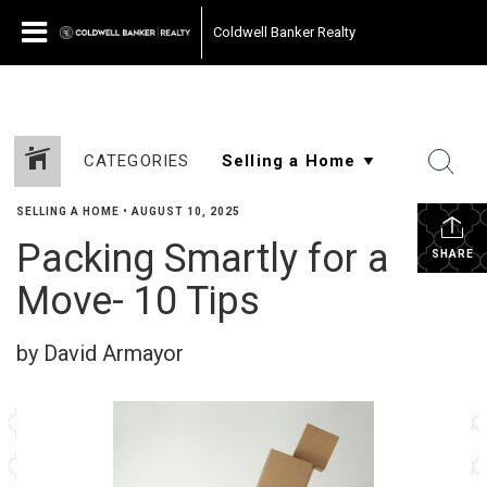
Coldwell Banker Realty
CATEGORIES
SELLING A HOME
•
AUGUST 10, 2025
Packing Smartly for a
SHARE
Move- 10 Tips
by David Armayor