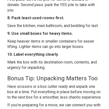
donate. Second pass: pack the YES pile to take with
you.
8. Pack least-used rooms first.
Save the kitchen, main bathroom, and bedding for last.
9. Use small boxes for heavy items.
Keep heavier items in smaller containers for easier
lifting. Lighter items can go into larger boxes.
10. Label everything clearly.
Mark the box with its destination room, contents, and
urgency for unpacking.
Bonus Tip: Unpacking Matters Too
Have scissors or a box cutter ready and unpack one
box at a time. Put everything in place before moving on
to the next box for a smoother, less chaotic experience.
If you’re preparing for a move, we can connect you with