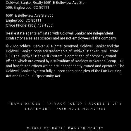
Coldwell Banker Realty 6501 E Belleview Ave Ste
500, Englewood, CO 80111
6501 E Belleview Ave Ste 500
Englewood, CO 80111
Office Phone: (303) 409-1300
Real estate agents affiliated with Coldwell Banker are independent
contractor sales associates and are not employees of the company.
© 2022 Coldwell Banker. All Rights Reserved. Coldwell Banker and the
Coldwell Banker logos are trademarks of Coldwell Banker Real Estate
LLC. The Coldwell Banker® System is comprised of company owned
offices which are owned by a subsidiary of Realogy Brokerage Group LLC
and franchised offices which are independently owned and operated. The
Coldwell Banker System fully supports the principles of the Fair Housing
Act and the Equal Opportunity Act.
TERMS OF USE
|
PRIVACY POLICY
|
ACCESSIBILITY
STATEMENT
|
FAIR HOUSING NOTICE
© 2022 COLDWELL BANKER REALTY