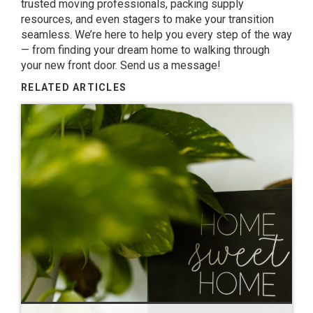
trusted moving professionals, packing supply
resources, and even stagers to make your transition
seamless. We’re here to help you every step of the way
— from finding your dream home to walking through
your new front door.
Send us a message
!
RELATED ARTICLES